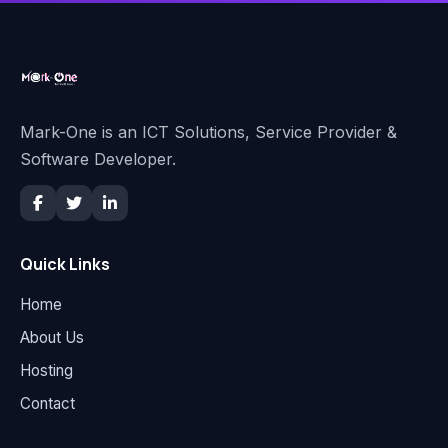
Mark-One is an ICT Solutions, Service Provider &
Software Developer.
Quick Links
Home
About Us
Hosting
Contact