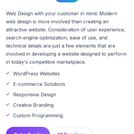
Web Design with your customer in mind. Modern
web design is more involved than creating an
attractive website. Consideration of user experience,
search engine optimization, ease of use, and
technical details are just a few elements that are
involved in developing a website designed to perform
in today's competitive marketplace.
WordPress Websites
E-commerce Solutions
Responsive Design
Creative Branding
Custom Programming