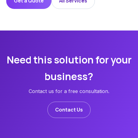
Get a Quote
All Services
Need this solution for your
business?
Contact us for a free consultation.
Contact Us