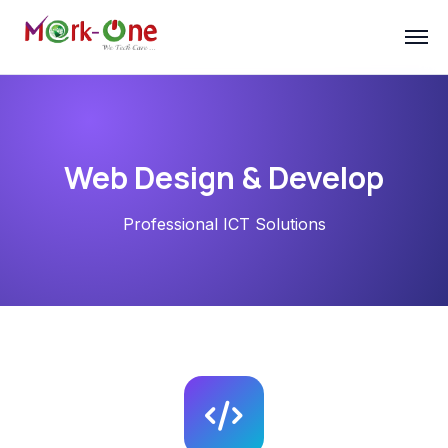
Web Design & Develop
Professional ICT Solutions