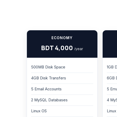
ECONOMY
BDT 4,000
/year
500MB Disk Space
1GB D
4GB Disk Transfers
6GB D
5 Email Accounts
5 Ema
2 MySQL Databases
4 My
Linux OS
Linux