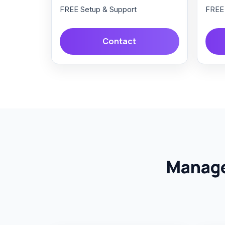
FREE Setup & Support
FREE 
Contact
Manage