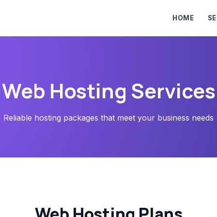
HOME
SE
Web Hosting Services
Reliable hosting packages that meet your business needs
Web Hosting Plans