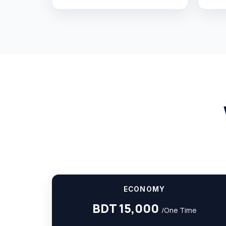
ECONOMY
BDT 15,000
/One Time