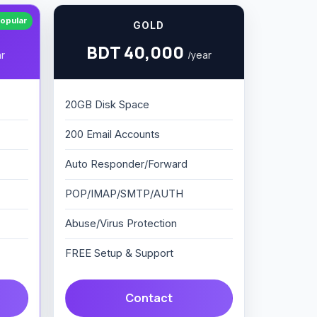
opular
GOLD
BDT 40,000
ar
/year
20GB Disk Space
200 Email Accounts
Auto Responder/Forward
POP/IMAP/SMTP/AUTH
Abuse/Virus Protection
FREE Setup & Support
Contact