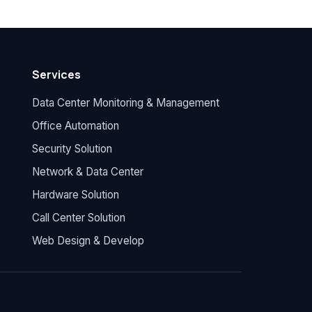
Services
Data Center Monitoring & Management
Office Automation
Security Solution
Network & Data Center
Hardware Solution
Call Center Solution
Web Design & Develop