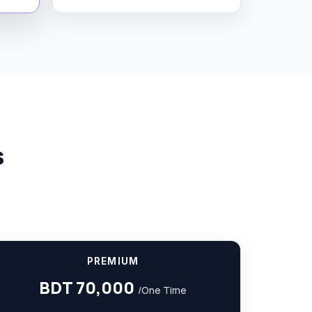
s
PREMIUM
BDT 70,000
/One Time