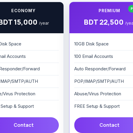
P
ECONOMY
PREMIUM
BDT 15,000
BDT 22,500
/year
/ye
Disk Space
10GB Disk Space
ail Accounts
100 Email Accounts
Responder/Forward
Auto Responder/Forward
IMAP/SMTP/AUTH
POP/IMAP/SMTP/AUTH
/Virus Protection
Abuse/Virus Protection
Setup & Support
FREE Setup & Support
Contact
Contact