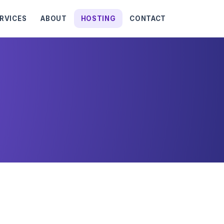
RVICES
ABOUT
HOSTING
CONTACT