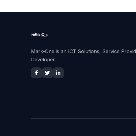
Mark-One is an ICT Solutions, Service Provi
Developer.