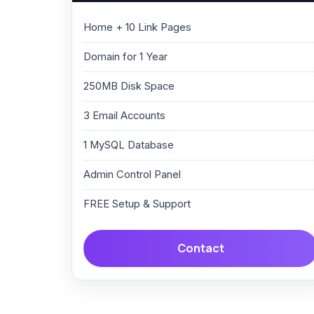
Home + 10 Link Pages
Domain for 1 Year
250MB Disk Space
3 Email Accounts
1 MySQL Database
Admin Control Panel
FREE Setup & Support
Contact