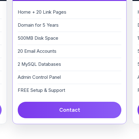
Home + 20 Link Pages
Domain for 5 Years
500MB Disk Space
20 Email Accounts
2 MySQL Databases
Admin Control Panel
FREE Setup & Support
Contact