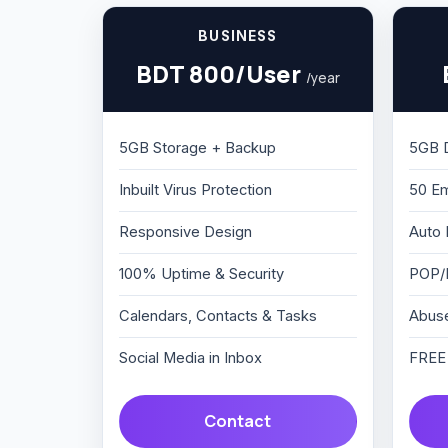
BUSINESS
BDT 800/User
/year
5GB Storage + Backup
5GB 
Inbuilt Virus Protection
50 Em
Responsive Design
Auto 
100% Uptime & Security
POP/
Calendars, Contacts & Tasks
Abuse
Social Media in Inbox
FREE 
Contact