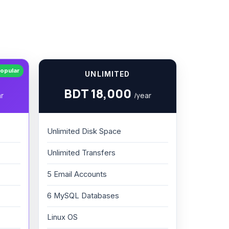
opular
UNLIMITED
BDT 18,000
ar
/year
Unlimited Disk Space
Unlimited Transfers
5 Email Accounts
6 MySQL Databases
Linux OS