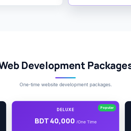
Web Development Package
One-time website development packages.
Popular
DELUXE
BDT 40,000
/One Time