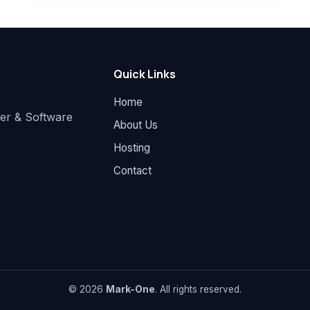
Quick Links
Home
der & Software
About Us
Hosting
Contact
© 2026
Mark-One
. All rights reserved.