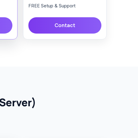
FREE Setup & Support
Contact
Server)