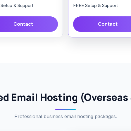
Setup & Support
FREE Setup & Support
Contact
Contact
d Email Hosting (Overseas 
Professional business email hosting packages.