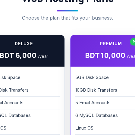
Choose the plan that fits your business.
P
DELUXE
PREMIUM
BDT 6,000
BDT 10,000
/year
/ye
isk Space
5GB Disk Space
isk Transfers
10GB Disk Transfers
il Accounts
5 Email Accounts
SQL Databases
6 MySQL Databases
 OS
Linux OS