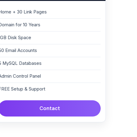
Home + 30 Link Pages
Domain for 10 Years
1GB Disk Space
50 Email Accounts
5 MySQL Databases
Admin Control Panel
FREE Setup & Support
Contact