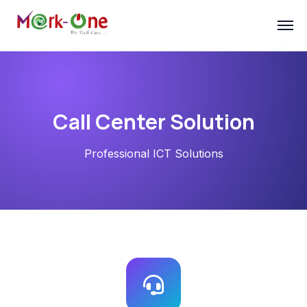
Call Center Solution
Professional ICT Solutions