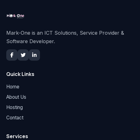
Mark-One is an ICT Solutions, Service Provider &
Software Developer.
Quick Links
Home
About Us
Hosting
Contact
Services