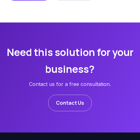
Need this solution for your
business?
Contact us for a free consultation.
Contact Us