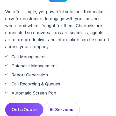
We offer simple, yet powerful solutions that make it
easy for customers to engage with your business,
where and when it's right for them. Channels are
connected so conversations are seamless, agents
are more productive, and information can be shared
across your company.
Call Management
Database Management
Report Generation
Call Recording & Queues
Automatic Screen Pop
Get a Quote
All Services