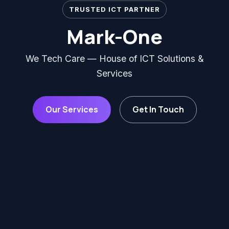
TRUSTED ICT PARTNER
Mark-One
We Tech Care — House of ICT Solutions &
Services
Our Services
Get In Touch