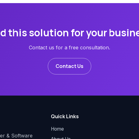
d this solution for your busin
Contact us for a free consultation.
Contact Us
Quick Links
Home
der & Software