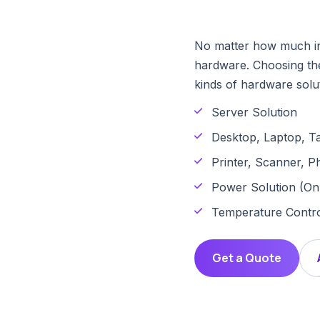
No matter how much info
hardware. Choosing the
kinds of hardware solut
Server Solution
Desktop, Laptop, Ta
Printer, Scanner, P
Power Solution (Onl
Temperature Contro
Get a Quote