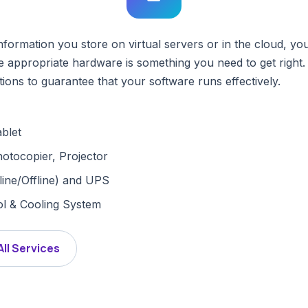
rmation you store on virtual servers or in the cloud, you 
 appropriate hardware is something you need to get right.
ions to guarantee that your software runs effectively.
blet
hotocopier, Projector
ine/Offline) and UPS
l & Cooling System
All Services