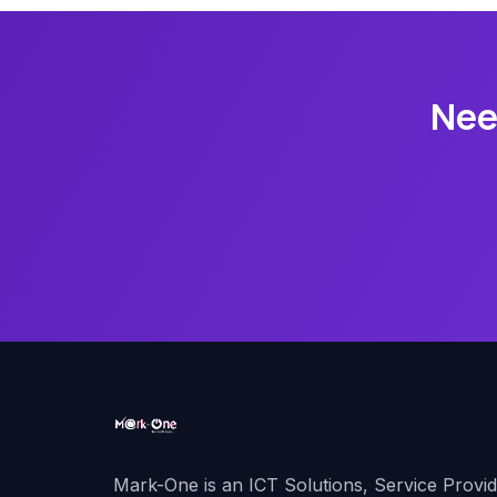
Nee
Mark-One is an ICT Solutions, Service Provi