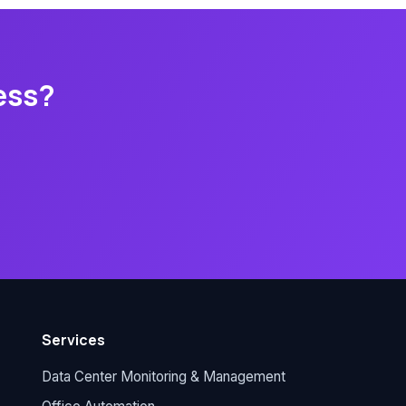
ess?
Services
Data Center Monitoring & Management