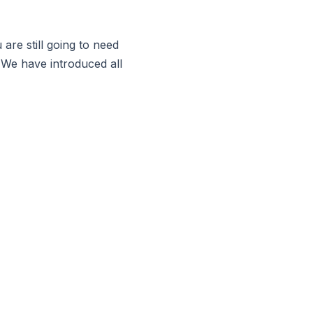
are still going to need
 We have introduced all