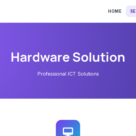
HOME
SE
Hardware Solution
Professional ICT Solutions