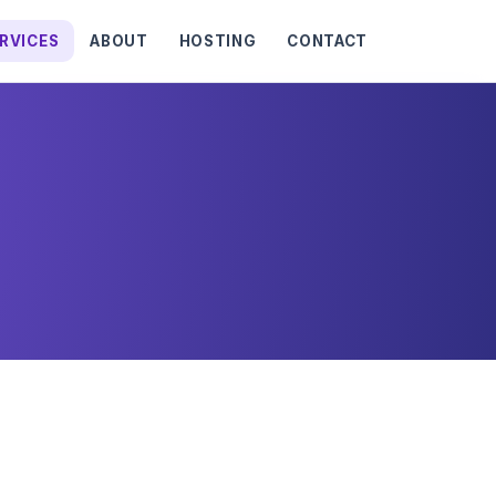
RVICES
ABOUT
HOSTING
CONTACT